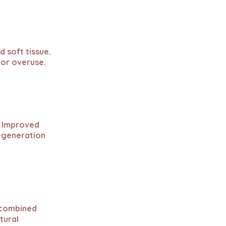
d soft tissue.
 or overuse.
. Improved
regeneration
e combined
tural