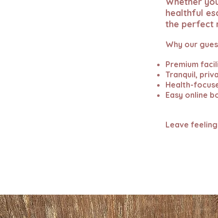
Whether you’
healthful es
the perfect 
Why our guest
Premium facil
Tranquil, pri
Health-focuse
Easy online b
Leave feeling