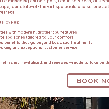
re managing chronic pain, reducing stress, or seek
cape, our state-of-the-art spa pools and serene set
retreat.
s love us:
ities with modern hydrotherapy features
vate spa zones tailored to your comfort
d benefits that go beyond basic spa treatments
ooking and exceptional customer service
 refreshed, revitalised, and renewed—ready to take on th
BOOK 