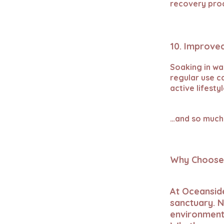
recovery pro
10. Improved
Soaking in wa
regular use c
active lifesty
…and so much
Why Choose 
At Oceansid
sanctuary. N
environment 