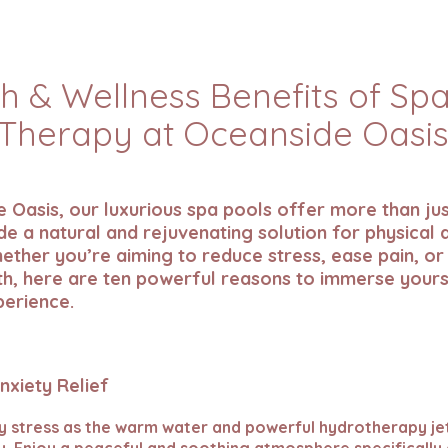
h & Wellness Benefits of Sp
Therapy at Oceanside Oasi
 Oasis, our luxurious spa pools offer more than jus
e a natural and rejuvenating solution for physical
ether you’re aiming to reduce stress, ease pain, or
th, here are ten powerful reasons to immerse yours
perience.
Anxiety Relief
ly stress as the warm water and powerful hydrotherapy je