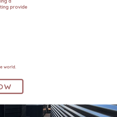
ing a
ting provide
e world.
NOW