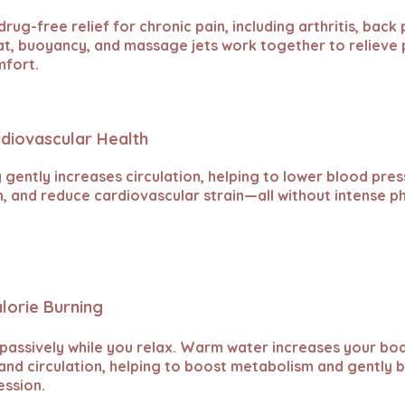
drug-free relief for chronic pain, including arthritis, back
eat, buoyancy, and massage jets work together to relieve
mfort.
rdiovascular Health
gently increases circulation, helping to lower blood pres
n, and reduce cardiovascular strain—all without intense ph
alorie Burning
 passively while you relax. Warm water increases your bo
nd circulation, helping to boost metabolism and gently b
ession.