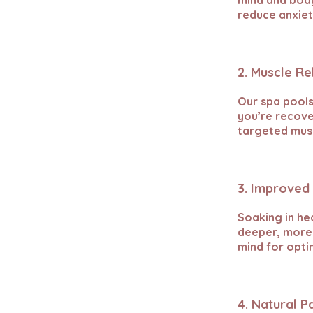
mind and body
reduce anxiet
2. Muscle Re
Our spa pools
you’re recove
targeted musc
3. Improved 
Soaking in he
deeper, more 
mind for opti
4. Natural P