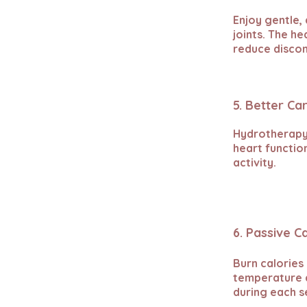
Enjoy gentle, 
joints. The h
reduce disco
5. Better Ca
Hydrotherapy 
heart functio
activity.
6. Passive C
Burn calories
temperature a
during each s