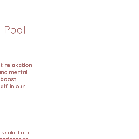
a Pool
s
t relaxation
 and mental
 boost
elf in our
ts calm both