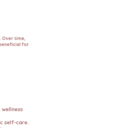
. Over time,
beneficial for
 wellness
c self-care.