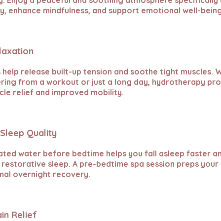
. Enjoy a peaceful and soothing atmosphere specifically
y, enhance mindfulness, and support emotional well-being
laxation
 help release built-up tension and soothe tight muscles.
ring from a workout or just a long day, hydrotherapy pr
le relief and improved mobility.
Sleep Quality
ated water before bedtime helps you fall asleep faster 
restorative sleep. A pre-bedtime spa session preps your
mal overnight recovery.
ain Relief