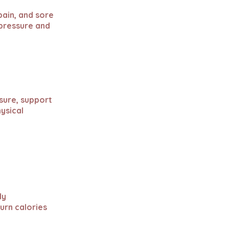
 pain, and sore
 pressure and
sure, support
ysical
dy
urn calories