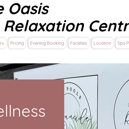
e Oasis
 Relaxation Cent
rs
Pricing
Evening Booking
Facilities
Location
Spa P
llness