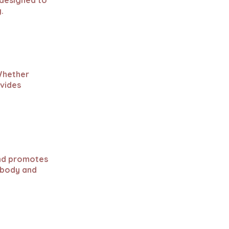
 designed to
.
 Whether
ovides
and promotes
 body and