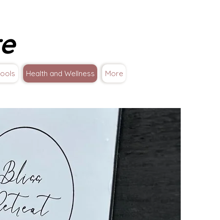
re
ools
Health and Wellness
More