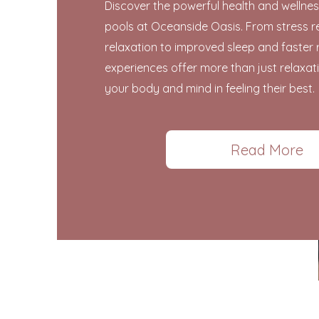
Discover the powerful health and wellnes
pools at Oceanside Oasis. From stress r
relaxation to improved sleep and faster 
experiences offer more than just relaxa
your body and mind in feeling their best.
Read More