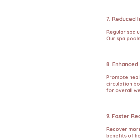
7. Reduced 
Regular spa us
Our spa pools
8. Enhanced 
Promote heal
circulation b
for overall we
9. Faster R
Recover more 
benefits of h