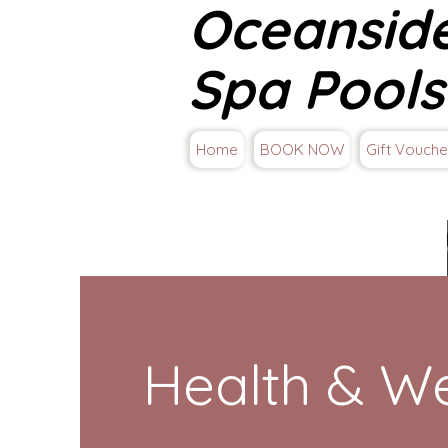
Oceansid
Spa Pools
Home
BOOK NOW
Gift Vouche
Health & We