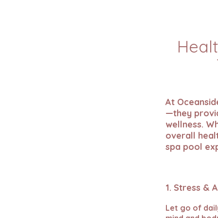
Healt
At Oceanside
—they provid
wellness. Wh
overall heal
spa pool ex
1. Stress & 
Let go of dai