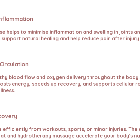
Inflammation
e helps to minimise inflammation and swelling in joints an
 support natural healing and help reduce pain after injury
Circulation
thy blood flow and oxygen delivery throughout the body
oosts energy, speeds up recovery, and supports cellular 
llness.
ecovery
efficiently from workouts, sports, or minor injuries. Th
eat and hydrotherapy massage accelerate your body’s na