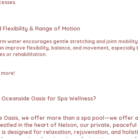
cesses.
 Flexibility & Range of Motion
rm water encourages gentle stretching and joint mobility
an improve flexibility, balance, and movement, especially 
les or rehabilitation.
 more!
Oceanside Oasis for Spa Wellness?
e Oasis, we offer more than a spa pool—we offer a
estled in the heart of Nelson, our private, peaceful
is designed for relaxation, rejuvenation, and holisti