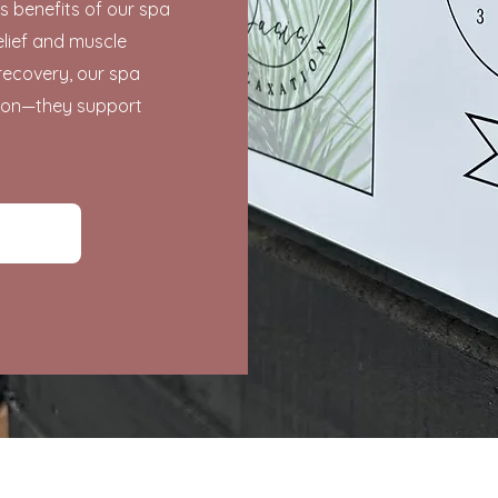
s benefits of our spa
elief and muscle
recovery, our spa
tion—they support